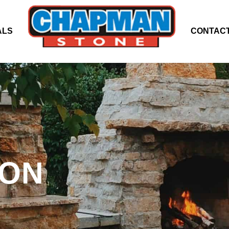
ALS
CONTACT
ION