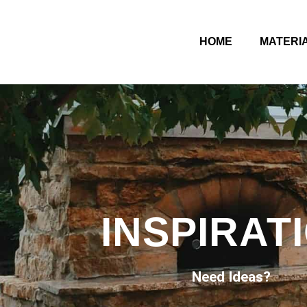
HOME
MATERI
INSPIRAT
Need Ideas?