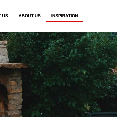
 US
ABOUT US
INSPIRATION