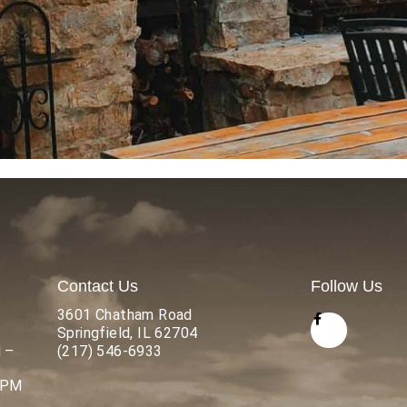
Contact Us
Follow Us
3601 Chatham Road
Springfield, IL 62704
 –
(217) 546-6933
 PM