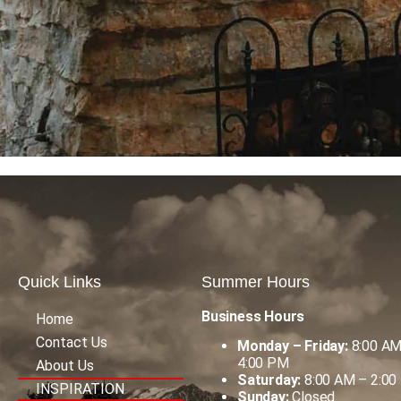
Quick Links
Summer Hours
Business Hours
Home
Contact Us
Monday – Friday:
8:00 AM
4:00 PM
About Us
Saturday:
8:00 AM – 2:00
INSPIRATION
Sunday:
Closed